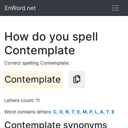
EnWord.net
How do you spell
Contemplate
Correct spelling Contemplate:
Contemplate
Letters count: 11
Word contains letters:
C
,
O
,
N
,
T
,
E
,
M
,
P
,
L
,
A
,
T
,
E
Contemplate synonyms