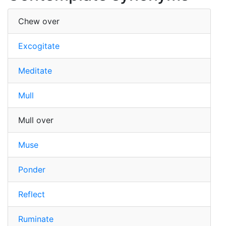
Chew over
Excogitate
Meditate
Mull
Mull over
Muse
Ponder
Reflect
Ruminate