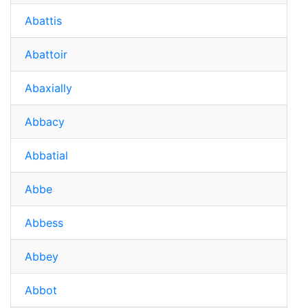
Abattis
Abattoir
Abaxially
Abbacy
Abbatial
Abbe
Abbess
Abbey
Abbot