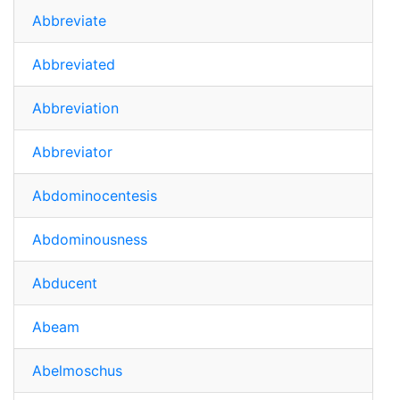
Abbreviate
Abbreviated
Abbreviation
Abbreviator
Abdominocentesis
Abdominousness
Abducent
Abeam
Abelmoschus