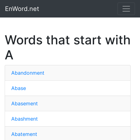
EnWord.net
Words that start with
A
Abandonment
Abase
Abasement
Abashment
Abatement