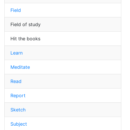
Field
Field of study
Hit the books
Learn
Meditate
Read
Report
Sketch
Subject