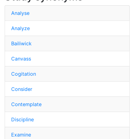
Analyse
Analyze
Bailiwick
Canvass
Cogitation
Consider
Contemplate
Discipline
Examine