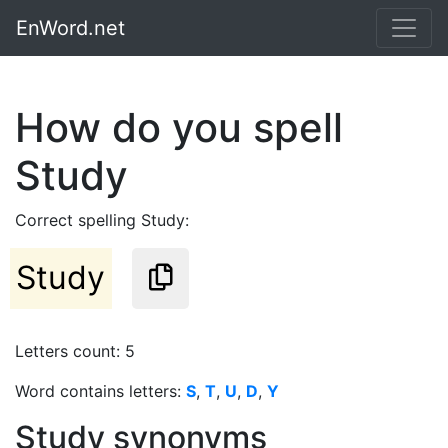
EnWord.net
How do you spell
Study
Correct spelling Study:
Study
Letters count: 5
Word contains letters:
S
,
T
,
U
,
D
,
Y
Study synonyms