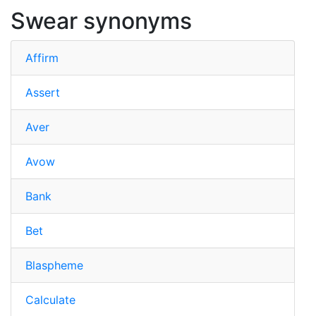
Swear synonyms
Affirm
Assert
Aver
Avow
Bank
Bet
Blaspheme
Calculate