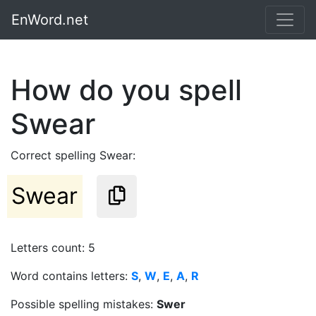
EnWord.net
How do you spell
Swear
Correct spelling Swear:
Swear
Letters count: 5
Word contains letters:
S
,
W
,
E
,
A
,
R
Possible spelling mistakes:
Swer