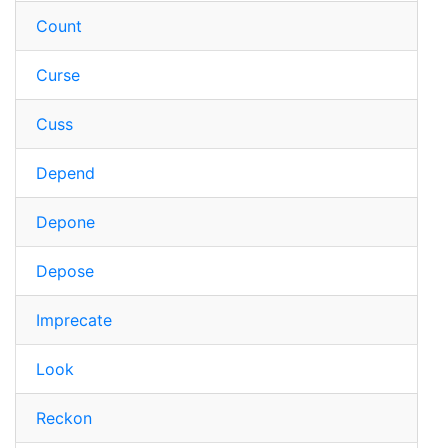
Count
Curse
Cuss
Depend
Depone
Depose
Imprecate
Look
Reckon