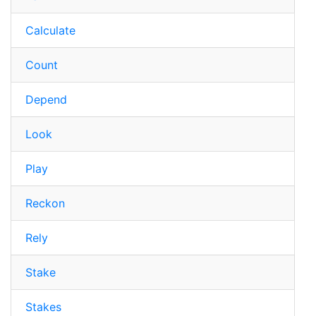
Calculate
Count
Depend
Look
Play
Reckon
Rely
Stake
Stakes