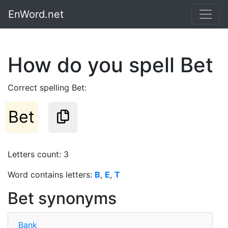
EnWord.net
How do you spell Bet
Correct spelling Bet:
Bet
Letters count: 3
Word contains letters:
B
,
E
,
T
Bet synonyms
Bank