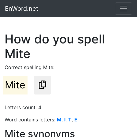
EnWord.net
How do you spell
Mite
Correct spelling Mite:
Mite
Letters count: 4
Word contains letters:
M
,
I
,
T
,
E
Mite synonyms