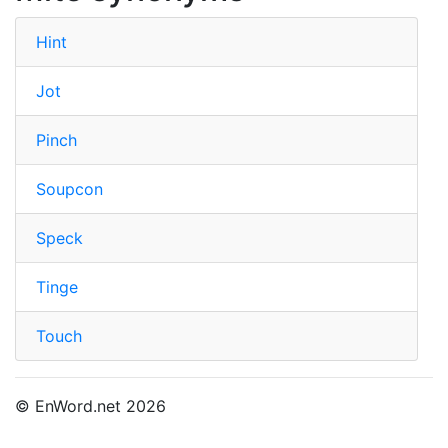
Hint
Jot
Pinch
Soupcon
Speck
Tinge
Touch
© EnWord.net 2026