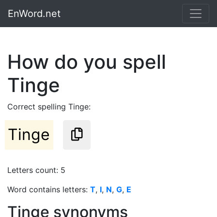
EnWord.net
How do you spell
Tinge
Correct spelling Tinge:
Tinge
Letters count: 5
Word contains letters:
T
,
I
,
N
,
G
,
E
Tinge synonyms