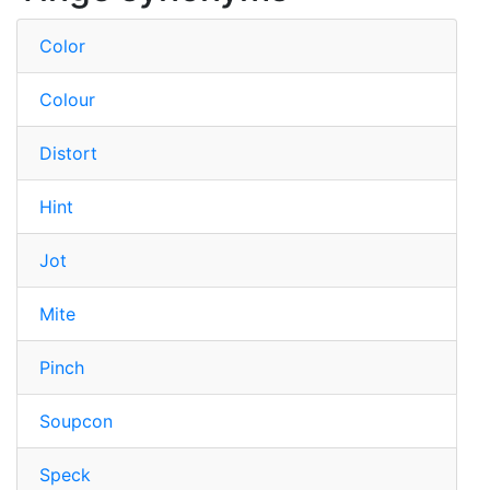
Color
Colour
Distort
Hint
Jot
Mite
Pinch
Soupcon
Speck