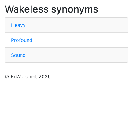
Wakeless synonyms
Heavy
Profound
Sound
© EnWord.net 2026