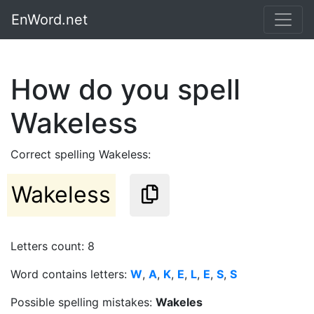
EnWord.net
How do you spell
Wakeless
Correct spelling Wakeless:
Wakeless
Letters count: 8
Word contains letters:
W
,
A
,
K
,
E
,
L
,
E
,
S
,
S
Possible spelling mistakes:
Wakeles