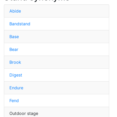
Abide
Bandstand
Base
Bear
Brook
Digest
Endure
Fend
Outdoor stage