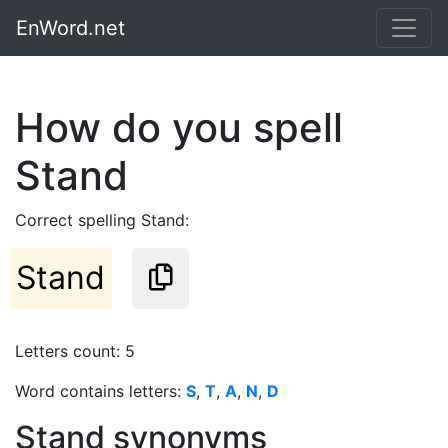
EnWord.net
How do you spell
Stand
Correct spelling Stand:
Stand
Letters count: 5
Word contains letters:
S
,
T
,
A
,
N
,
D
Stand synonyms