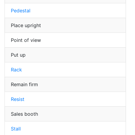
Pedestal
Place upright
Point of view
Put up
Rack
Remain firm
Resist
Sales booth
Stall