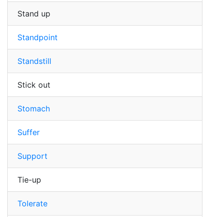
Stand up
Standpoint
Standstill
Stick out
Stomach
Suffer
Support
Tie-up
Tolerate