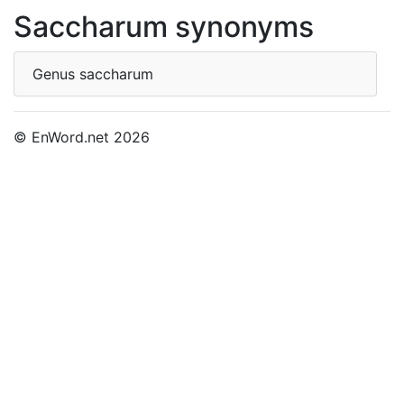
Saccharum synonyms
Genus saccharum
© EnWord.net 2026