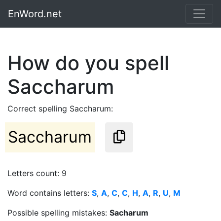
EnWord.net
How do you spell
Saccharum
Correct spelling Saccharum:
Saccharum
Letters count: 9
Word contains letters:
S
,
A
,
C
,
C
,
H
,
A
,
R
,
U
,
M
Possible spelling mistakes:
Sacharum