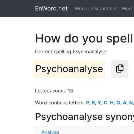
EnWord.net
Word Unscrambler
Word 
How do you spel
Correct spelling Psychoanalyse:
Psychoanalyse
Letters count: 13
Word contains letters:
P
,
S
,
Y
,
C
,
H
,
O
,
A
,
N
Psychoanalyse syno
Analyse