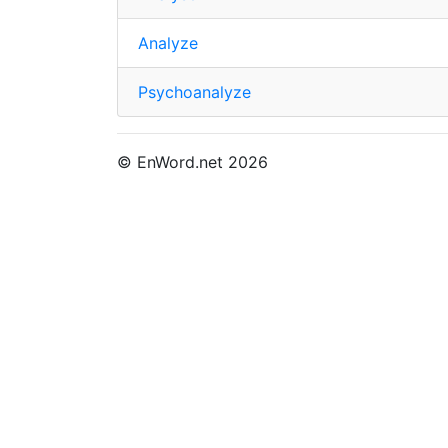
Analyze
Psychoanalyze
© EnWord.net 2026