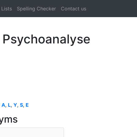
Lists
Spelling Checker
Contact us
l Psychoanalyse
,
A
,
L
,
Y
,
S
,
E
nyms