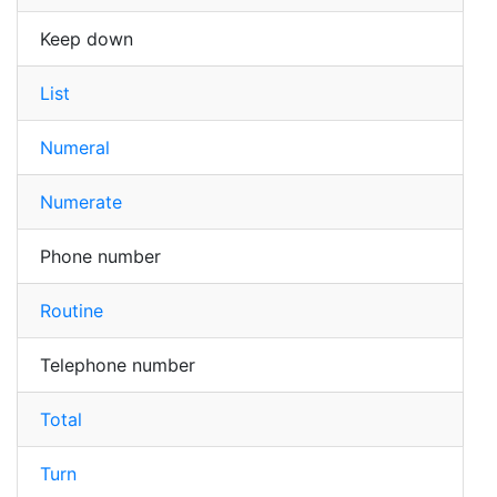
Keep down
List
Numeral
Numerate
Phone number
Routine
Telephone number
Total
Turn