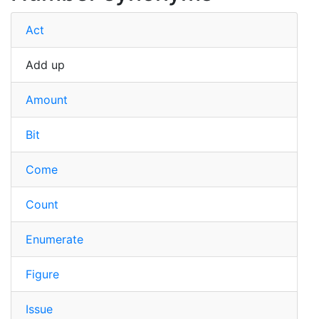
Act
Add up
Amount
Bit
Come
Count
Enumerate
Figure
Issue