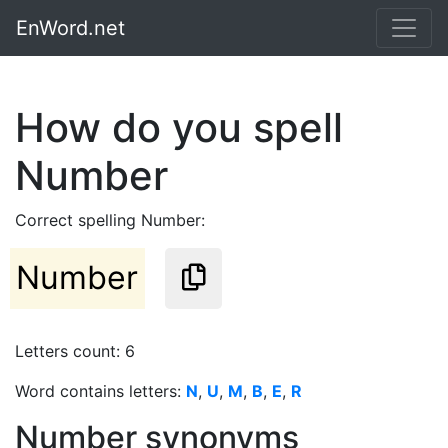
EnWord.net
How do you spell
Number
Correct spelling Number:
Number
Letters count: 6
Word contains letters:
N
,
U
,
M
,
B
,
E
,
R
Number synonyms