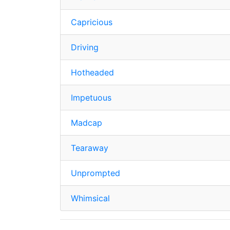
Capricious
Driving
Hotheaded
Impetuous
Madcap
Tearaway
Unprompted
Whimsical