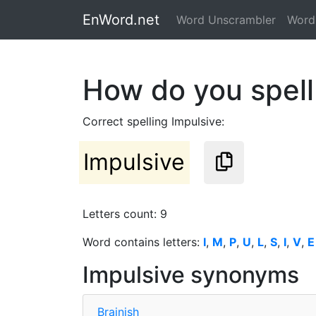
EnWord.net
Word Unscrambler
Word 
How do you spell
Correct spelling Impulsive:
Impulsive
Letters count: 9
Word contains letters:
I
,
M
,
P
,
U
,
L
,
S
,
I
,
V
,
E
Impulsive synonyms
Brainish