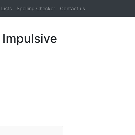
Lists
Spelling Checker
Contact us
 Impulsive