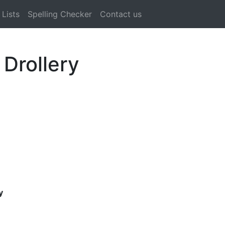
Lists
Spelling Checker
Contact us
 Drollery
y