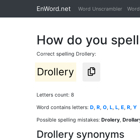
EnWord.net
Word Unscrambler
Word 
How do you spell
Correct spelling Drollery:
Drollery
Letters count: 8
Word contains letters:
D
,
R
,
O
,
L
,
L
,
E
,
R
,
Y
Possible spelling mistakes:
Drolery
,
Drollar
Drollery synonyms