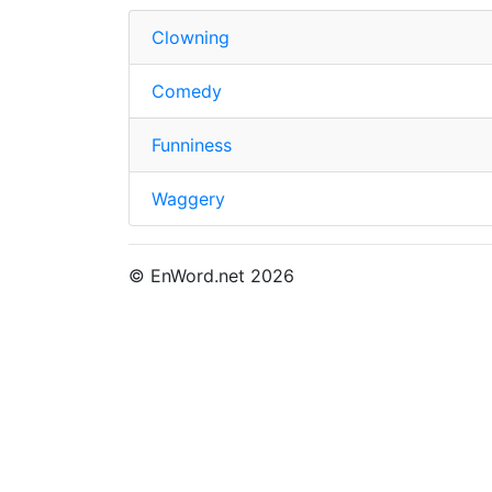
Clowning
Comedy
Funniness
Waggery
© EnWord.net 2026