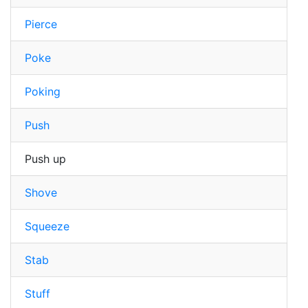
Pierce
Poke
Poking
Push
Push up
Shove
Squeeze
Stab
Stuff