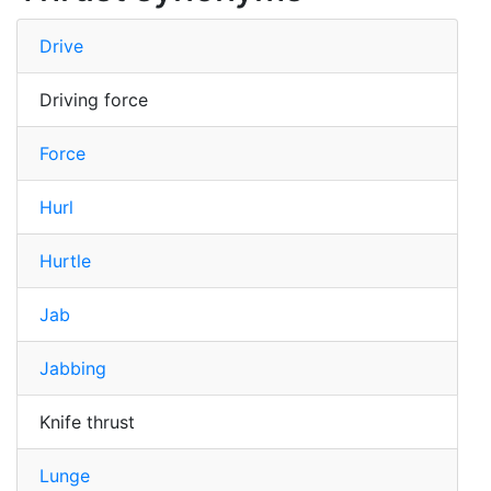
Drive
Driving force
Force
Hurl
Hurtle
Jab
Jabbing
Knife thrust
Lunge