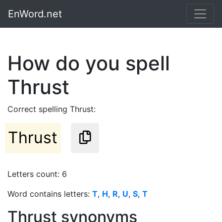
EnWord.net
How do you spell
Thrust
Correct spelling Thrust:
Thrust
Letters count: 6
Word contains letters:
T
,
H
,
R
,
U
,
S
,
T
Thrust synonyms